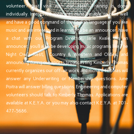
volunteer? Just visit with our staff. Training is done
individually. Interested applicants must be able to read well
and have a good command of the English language. If you like
music and are interested in learning to be an announcer, have
a chat with our Program Director, Jarle Kvale. As an
announcer, you’ll also be developing music programs like The
Night Owl’s Nest, Country & Western and Oldies, and
announcing during our sports broadcasting. Kimberly Thomas
currently organizes our off-air work and Richard Thomas will
answer any Underwriting or Membership questions. June
Poitra will answer billing questions. Engineering and computer
volunteers should talk to Kimberly Thomas. Applications are
available at K.E.Y.A. or you may also contact K.E.Y.A. at 701-
477-5686.