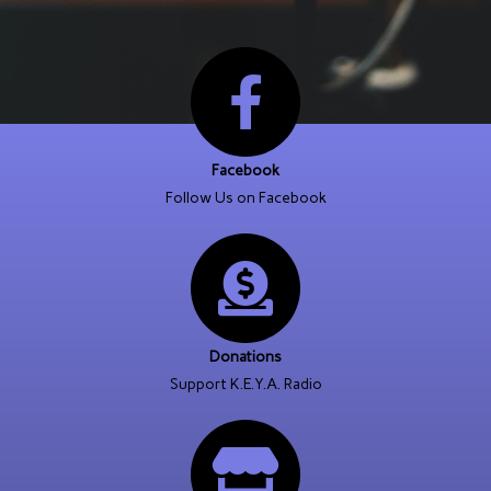
Facebook
Follow Us on Facebook
Donations
Support K.E.Y.A. Radio