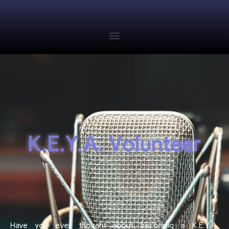
K.E.Y.A. Volunteer
Have you ever thought about becoming a K.E.Y.A.