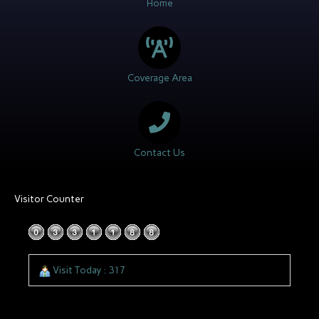
Home
Coverage Area
Contact Us
Visitor Counter
Visit Today : 317