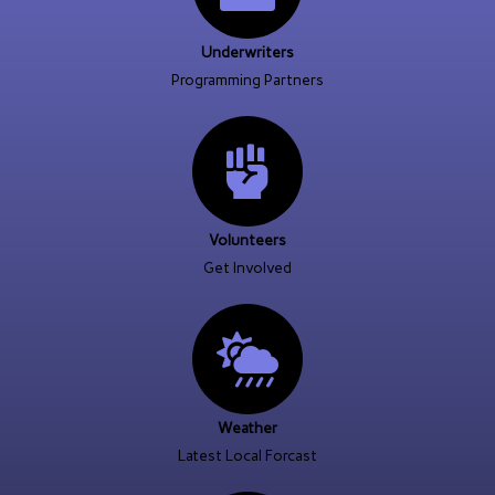
Underwriters
Programming Partners
Volunteers
Get Involved
Weather
Latest Local Forcast