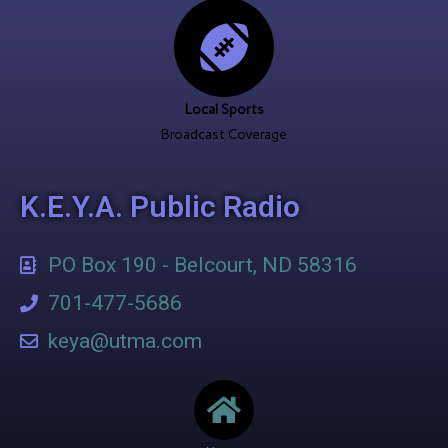
Local Sports
Broadcast Coverage
K.E.Y.A. Public Radio
PO Box 190 - Belcourt, ND 58316
701-477-5686
keya@utma.com